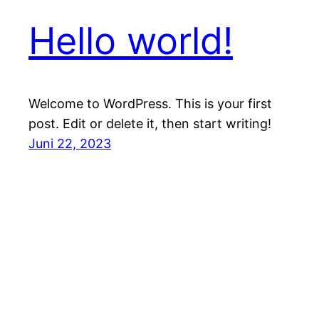
Hello world!
Welcome to WordPress. This is your first
post. Edit or delete it, then start writing!
Juni 22, 2023