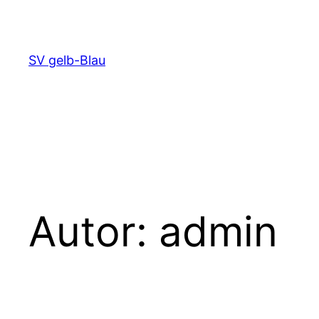
Zum
Inhalt
springen
SV gelb-Blau
Autor:
admin